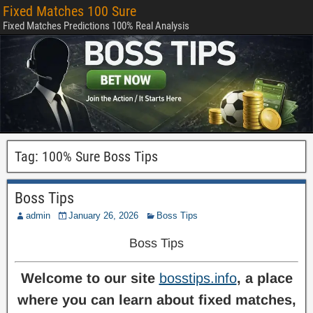
Fixed Matches 100 Sure
Fixed Matches Predictions 100% Real Analysis
Tag:
100% Sure Boss Tips
Boss Tips
admin
January 26, 2026
Boss Tips
Boss Tips
Welcome to our site
bosstips.info
, a place
where you can learn about fixed matches,