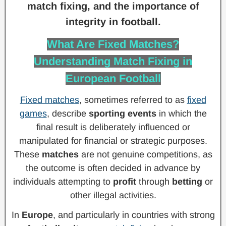
match fixing, and the importance of
integrity in football.
What Are Fixed Matches?
Understanding Match Fixing in
European Football
Fixed matches
, sometimes referred to as
fixed
games
, describe
sporting events
in which the
final result is deliberately influenced or
manipulated for financial or strategic purposes.
These
matches
are not genuine competitions, as
the outcome is often decided in advance by
individuals attempting to
profit
through
betting
or
other illegal activities.
In
Europe
, and particularly in countries with strong