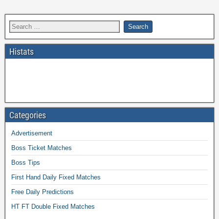
Histats
Categories
Advertisement
Boss Ticket Matches
Boss Tips
First Hand Daily Fixed Matches
Free Daily Predictions
HT FT Double Fixed Matches