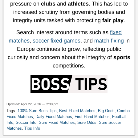
pressure on
clubs
and
athletes
. This has led to
increased scrutiny from governing bodies and
integrity units tasked with protecting
fair play
.
Search interest around terms such as
fixed
matches
,
soccer fixed games
, and
match fixing
in
Europe continues to grow, reflecting public
curiosity and concern about the integrity of
sports
competitions.
Updated: April 22, 2026 — 2:30 pm
Tags:
100% Sure Boss Tips
,
Best FIxed Matches
,
Big Odds
,
Combo
Fixed Matches
,
Daily Fixed Matches
,
First Hand Matches
,
Football
Info
,
Soccer Info
,
Sure Fixed Matches
,
Sure Odds
,
Sure Soccer
Matches
,
Tips Info