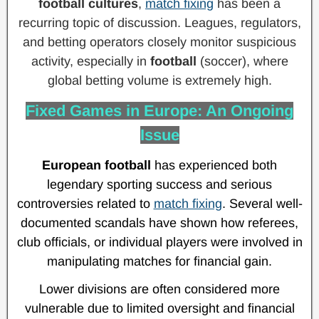
football cultures
,
match fixing
has been a
recurring topic of discussion. Leagues, regulators,
and betting operators closely monitor suspicious
activity, especially in
football
(soccer), where
global betting volume is extremely high.
Fixed Games in Europe: An Ongoing
Issue
European football
has experienced both
legendary sporting success and serious
controversies related to
match fixing
. Several well-
documented scandals have shown how referees,
club officials, or individual players were involved in
manipulating matches for financial gain.
Lower divisions are often considered more
vulnerable due to limited oversight and financial