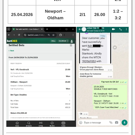
Newport –
1:2 –
25.04.2026
2/1
26.00
Oldham
3:2