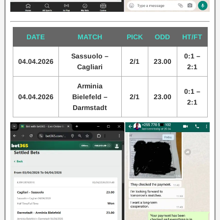
DATE
MATCH
PICK
ODD
HT/FT
Sassuolo –
0:1 –
04.04.2026
2/1
23.00
Cagliari
2:1
Arminia
0:1 –
04.04.2026
Bielefeld –
2/1
23.00
2:1
Darmstadt