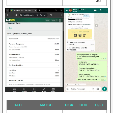
3:2
DATE
MATCH
PICK
ODD
HT/FT