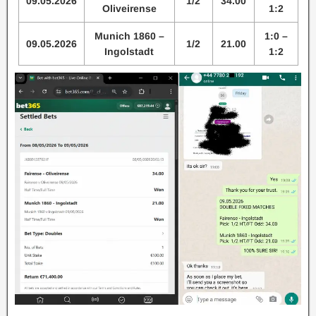
09.05.2026
1/2
34.00
Oliveirense
1:2
Munich 1860 –
1:0 –
09.05.2026
1/2
21.00
Ingolstadt
1:2