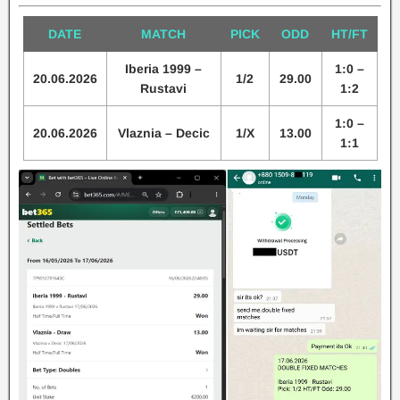
DATE
MATCH
PICK
ODD
HT/FT
Iberia 1999 –
1:0 –
20.06.2026
1/2
29.00
Rustavi
1:2
1:0 –
20.06.2026
Vlaznia – Decic
1/X
13.00
1:1