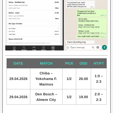
DATE
MATCH
PICK
ODD
HT/FT
Chiba –
1:0 –
29.04.2026
Yokohama F.
1/2
26.00
2:3
Marinos
Den Bosch –
2:0 –
29.04.2026
1/2
19.00
Almere City
2:3