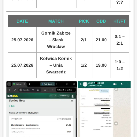
?:?
DATE
MATCH
PICK
ODD
HT/FT
Gornik Zabrze
0:1 –
25.07.2026
– Slask
2/1
21.00
2:1
Wroclaw
Kotwica Kornik
1:0 –
25.07.2026
– Unia
1/2
19.00
1:2
Swarzedz