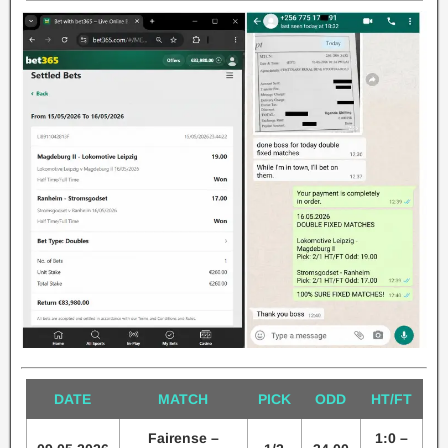
DATE
MATCH
PICK
ODD
HT/FT
Fairense –
1:0 –