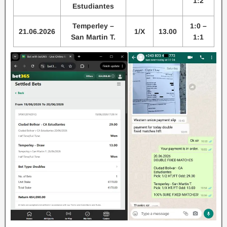
1:2
Estudiantes
Temperley –
1:0 –
21.06.2026
1/X
13.00
San Martin T.
1:1