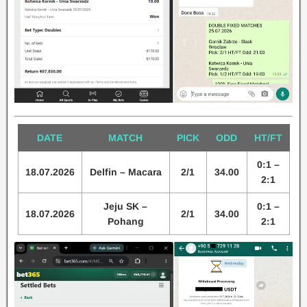
DATE
MATCH
PICK
ODD
HT/FT
0:1 –
18.07.2026
Delfin – Macara
2/1
34.00
2:1
Jeju SK –
0:1 –
18.07.2026
2/1
34.00
Pohang
2:1