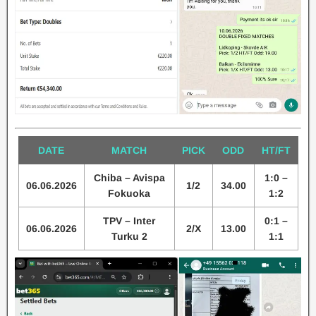
DATE
MATCH
PICK
ODD
HT/FT
Chiba – Avispa
1:0 –
06.06.2026
1/2
34.00
Fokuoka
1:2
TPV – Inter
0
:1 –
06.06.2026
2/X
13.00
Turku 2
1:1