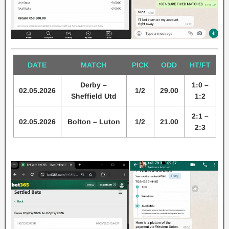
DATE
MATCH
PICK
ODD
HT/FT
Derby –
1:0 –
02.05.2026
1/2
29.00
Sheffield Utd
1:2
2:1 –
02.05.2026
Bolton – Luton
1/2
21.00
2:3