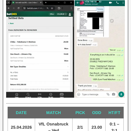
DATE
MATCH
PICK
ODD
HT/FT
VfL Osnabruck
0:1 –
25.04.2026
2/1
23.00
– Verl
2:1