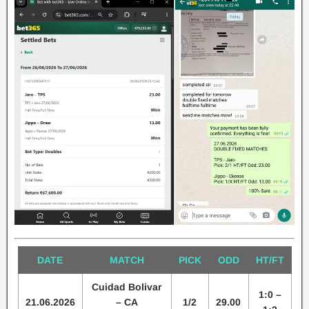
DATE
MATCH
PICK
ODD
HT/FT
Cuidad Bolivar
1:0 –
21.06.2026
– CA
1/2
29.00