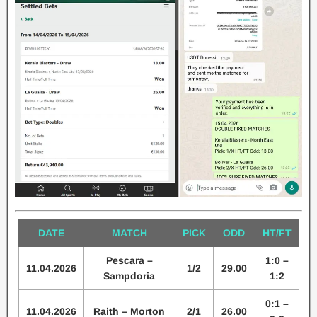
DATE
MATCH
PICK
ODD
HT/FT
Pescara –
1:0 –
11.04.2026
1/2
29.00
Sampdoria
1:2
0:1 –
11.04.2026
Raith – Morton
2/1
26.00