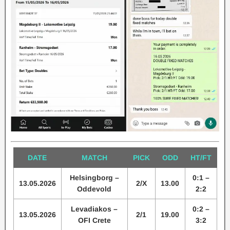
DATE
MATCH
PICK
ODD
HT/FT
Helsingborg –
0:1 –
13.05.2026
2/X
13.00
Oddevold
2:2
Levadiakos –
0:2 –
13.05.2026
2/1
19.00
OFI Crete
3:2