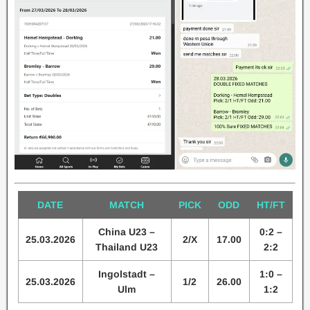
DATE
MATCH
PICK
ODD
HT/FT
China U23 –
0:2 –
25.03.2026
2/X
17.00
Thailand U23
2:2
Ingolstadt –
1:0 –
25.03.2026
1/2
26.00
Ulm
1:2