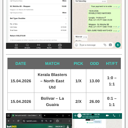
DATE
MATCH
PICK
ODD
HT/FT
Kerala Blasters
1:0 –
15.04.2026
– North East
1/X
13.00
1:1
Utd
Bolivar – La
0:1 –
15.04.2026
2/X
26.00
Guaira
1:1