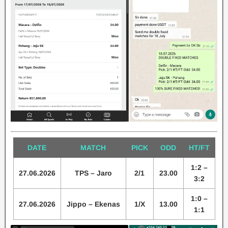
DATE
MATCH
PICK
ODD
HT/FT
1:2 –
27.06.2026
TPS – Jaro
2/1
23.00
3:2
1:0 –
27.06.2026
Jippo – Ekenas
1/X
13.00
1:1