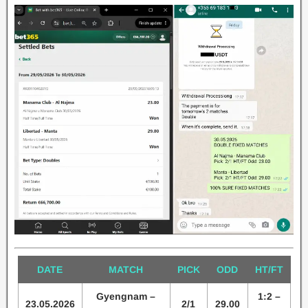
DATE
MATCH
PICK
ODD
HT/FT
Gyengnam –
1:2 –
23.05.2026
2/1
29.00