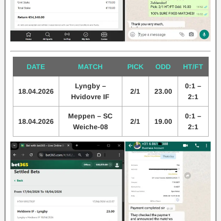
DATE
MATCH
PICK
ODD
HT/FT
Lyngby –
0:1 –
18.04.2026
2/1
23.00
Hvidovre IF
2:1
Meppen – SC
0:1 –
18.04.2026
2/1
19.00
Weiche-08
2:1