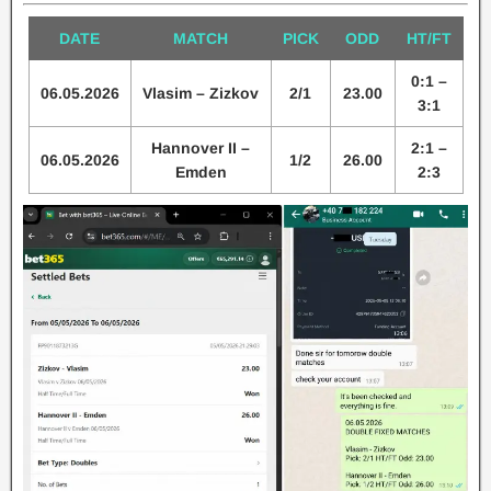
DATE
MATCH
PICK
ODD
HT/FT
0:1 –
06.05.2026
Vlasim – Zizkov
2/1
23.00
3:1
Hannover II –
2:1 –
06.05.2026
1/2
26.00
Emden
2:3