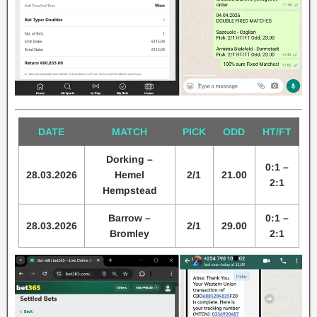
DATE
MATCH
PICK
ODD
HT/FT
Dorking –
0:1 –
28.03.2026
Hemel
2/1
21.00
2:1
Hempstead
Barrow –
0:1 –
28.03.2026
2/1
29.00
Bromley
2:1