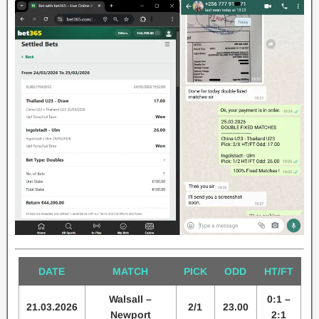
DATE
MATCH
PICK
ODD
HT/FT
Walsall –
0:1 –
21.03.2026
2/1
23.00
Newport
2:1