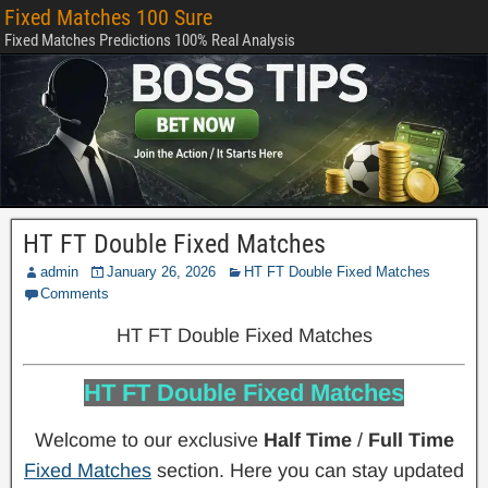
Fixed Matches 100 Sure
Fixed Matches Predictions 100% Real Analysis
HT FT Double Fixed Matches
admin
January 26, 2026
HT FT Double Fixed Matches
Comments
HT FT Double Fixed Matches
HT FT Double Fixed Matches
Welcome to our exclusive
Half Time
/
Full Time
Fixed Matches
section. Here you can stay updated