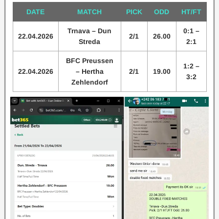
DATE
MATCH
PICK
ODD
HT/FT
Trnava – Dun
0:1 –
22.04.2026
2/1
26.00
Streda
2:1
BFC Preussen
1:2 –
22.04.2026
– Hertha
2/1
19.00
3:2
Zehlendorf