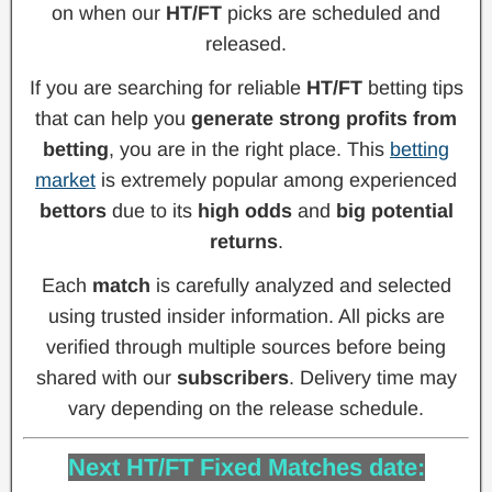
on when our
HT/FT
picks are scheduled and
released.
If you are searching for reliable
HT/FT
betting tips
that can help you
generate
strong profits from
betting
, you are in the right place. This
betting
market
is extremely popular among experienced
bettors
due to its
high odds
and
big potential
returns
.
Each
match
is carefully analyzed and selected
using trusted insider information. All picks are
verified through multiple sources before being
shared with our
subscribers
. Delivery time may
vary depending on the release schedule.
Next HT/FT Fixed Matches date: