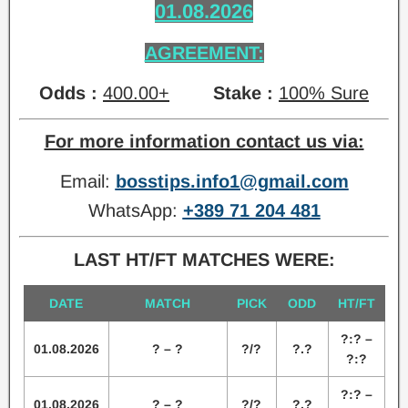
01.08.2026
AGREEMENT:
Odds :
400.00+
Stake :
100% Sure
For more information contact us via:
Email:
bosstips.info1@gmail.com
WhatsApp:
+389 71 204 481
LAST HT/FT MATCHES WERE:
DATE
MATCH
PICK
ODD
HT/FT
?:? –
01.08.2026
? – ?
?/?
?.?
?:?
?:? –
01.08.2026
? – ?
?/?
?.?