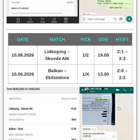
DATE
MATCH
PICK
ODD
HT/FT
Lidkoping –
2:1 –
10.06.2026
1/2
19.00
Skovde AIK
2:3
Balkan –
2
:0 –
10.06.2026
1/X
13.00
Ekilsminne
2:2