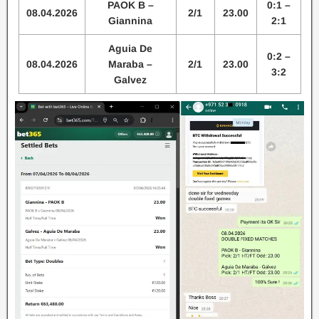
PAOK B –
0:1 –
08.04.2026
2/1
23.00
Giannina
2:1
Aguia De
0:2 –
08.04.2026
Maraba –
2/1
23.00
3:2
Galvez