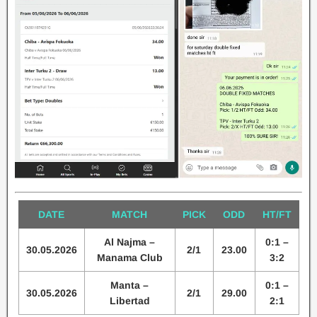
DATE
MATCH
PICK
ODD
HT/FT
Al Najma –
0:1 –
30.05.2026
2/1
23.00
Manama Club
3:2
Manta –
0:1 –
30.05.2026
2/1
29.00
Libertad
2:1