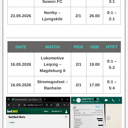
Suwon FC
3:1
Norrby –
0:1 –
23.05.2026
2/1
26.00
Ljungskile
2:1
DATE
MATCH
PICK
ODD
HT/FT
Lokomotive
0:1 –
16.05.2026
Leipzig –
2/1
19.00
5:2
Magdeburg II
Stromsgodset –
0:1 –
16.05.2026
2/1
17.00
Ranheim
5:4