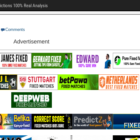
ictions 100% Real Analysis
Comments
Advertisement