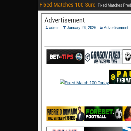
Fixed Matches 100 Sure
Fixed Matches Pred
Advertisement
admin
January 26, 2026
Advertisement