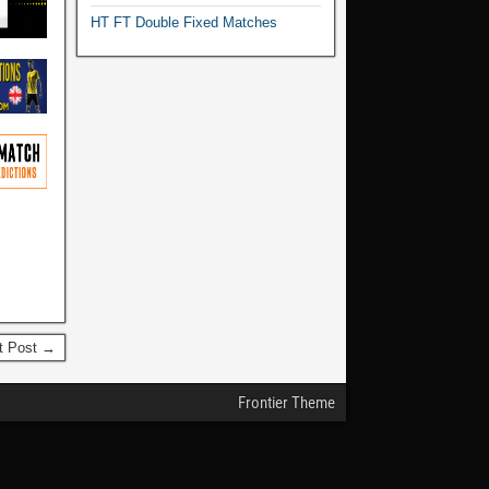
HT FT Double Fixed Matches
t Post →
Frontier Theme