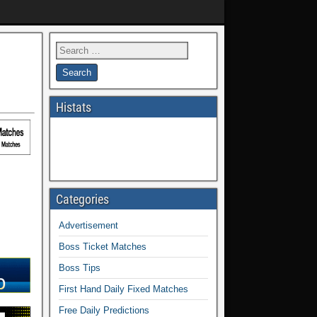
Histats
Categories
Advertisement
Boss Ticket Matches
Boss Tips
First Hand Daily Fixed Matches
Free Daily Predictions