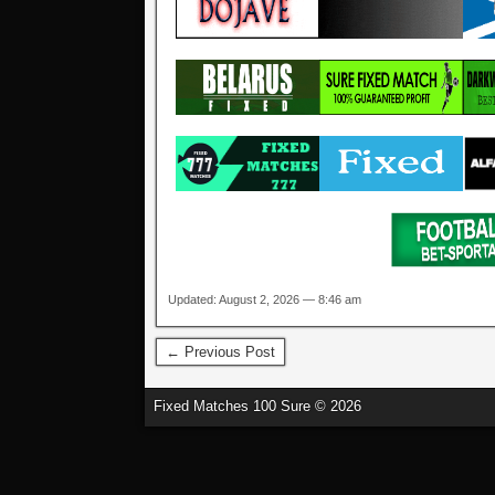
Updated: August 2, 2026 — 8:46 am
← Previous Post
Fixed Matches 100 Sure © 2026